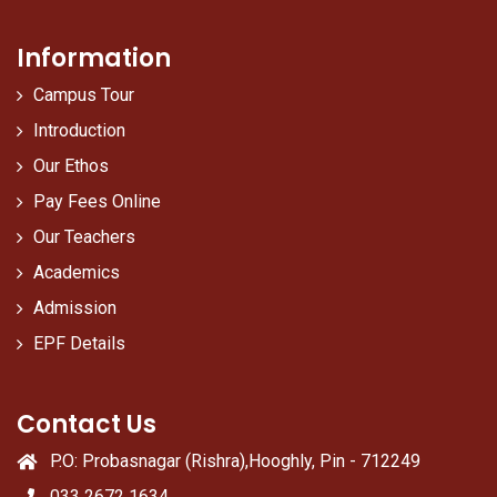
Information
Campus Tour
Introduction
Our Ethos
Pay Fees Online
Our Teachers
Academics
Admission
EPF Details
Contact Us
P.O: Probasnagar (Rishra),Hooghly, Pin - 712249
033 2672 1634