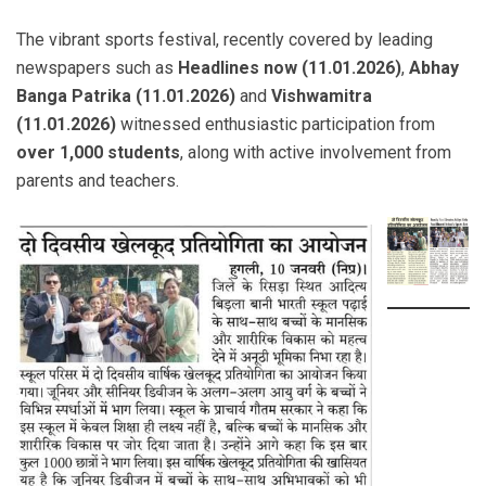
The vibrant sports festival, recently covered by leading
newspapers such as
Headlines now (11.01.2026)
,
Abhay
Banga Patrika (11.01.2026)
and
Vishwamitra
(11.01.2026)
witnessed enthusiastic participation from
over 1,000 students
, along with active involvement from
parents and teachers.