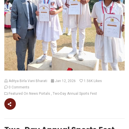
Aditya Birla Vani Bharati
Jan 12, 2026
1.56K
Likes
0 Comments
Featured On News Portals
Two-Day Annual Sports Fest