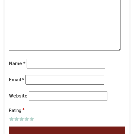
Name
*
Email
*
Website
*
Rating