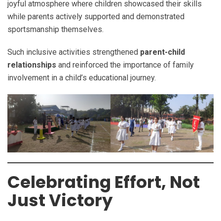
joyful atmosphere where children showcased their skills
while parents actively supported and demonstrated
sportsmanship themselves.
Such inclusive activities strengthened
parent-child
relationships
and reinforced the importance of family
involvement in a child’s educational journey.
Celebrating Effort, Not
Just Victory