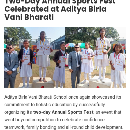
Two-Day Annual Sports Fest
Celebrated at Aditya Birla
Vani Bharati
Aditya Birla Vani Bharati School once again showcased its
commitment to holistic education by successfully
organizing its
two-day Annual Sports Fest
, an event that
went beyond competition to celebrate confidence,
teamwork, family bonding and all-round child development.