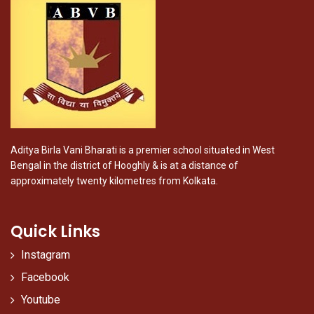
Aditya Birla Vani Bharati is a premier school situated in West
Bengal in the district of Hooghly & is at a distance of
approximately twenty kilometres from Kolkata.
Quick Links
Instagram
Facebook
Youtube