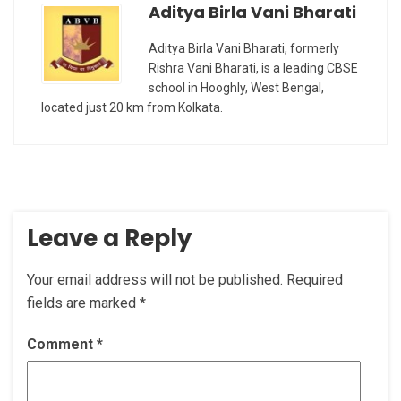
Aditya Birla Vani Bharati
Aditya Birla Vani Bharati, formerly
Rishra Vani Bharati, is a leading CBSE
school in Hooghly, West Bengal,
located just 20 km from Kolkata.
Leave a Reply
Your email address will not be published.
Required
fields are marked
*
Comment
*