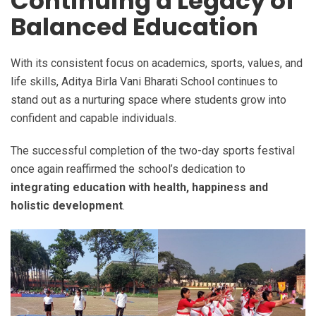
Continuing a Legacy of
Balanced Education
With its consistent focus on academics, sports, values, and
life skills, Aditya Birla Vani Bharati School continues to
stand out as a nurturing space where students grow into
confident and capable individuals.
The successful completion of the two-day sports festival
once again reaffirmed the school’s dedication to
integrating education with health, happiness and
holistic development
.