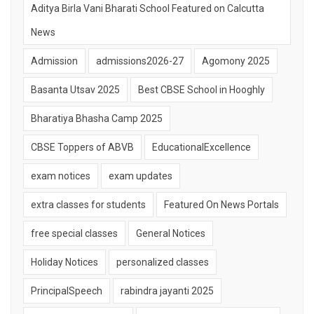
Aditya Birla Vani Bharati School Featured on Calcutta
News
Admission
admissions2026-27
Agomony 2025
Basanta Utsav 2025
Best CBSE School in Hooghly
Bharatiya Bhasha Camp 2025
CBSE Toppers of ABVB
EducationalExcellence
exam notices
exam updates
extra classes for students
Featured On News Portals
free special classes
General Notices
Holiday Notices
personalized classes
PrincipalSpeech
rabindra jayanti 2025