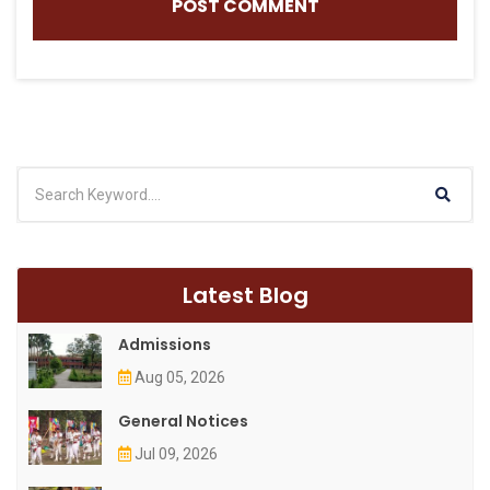
Latest Blog
Admissions
Aug 05, 2026
General Notices
Jul 09, 2026