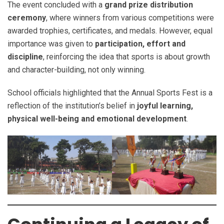
The event concluded with a
grand prize distribution
ceremony
, where winners from various competitions were
awarded trophies, certificates, and medals. However, equal
importance was given to
participation, effort and
discipline
, reinforcing the idea that sports is about growth
and character-building, not only winning.
School officials highlighted that the Annual Sports Fest is a
reflection of the institution’s belief in
joyful learning,
physical well-being and emotional development
.