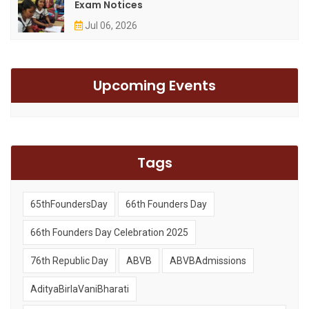
Exam Notices
Jul 06, 2026
Upcoming Events
Tags
65thFoundersDay
66th Founders Day
66th Founders Day Celebration 2025
76th Republic Day
ABVB
ABVBAdmissions
AdityaBirlaVaniBharati