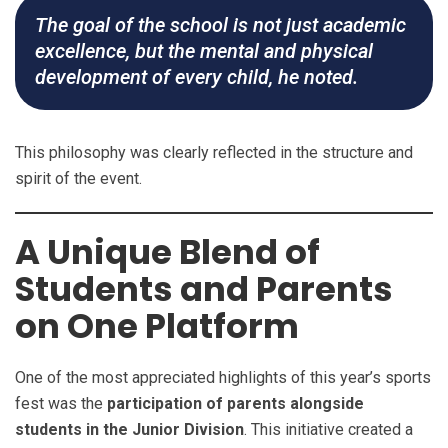
The goal of the school is not just academic
excellence, but the mental and physical
development of every child, he noted.
This philosophy was clearly reflected in the structure and
spirit of the event.
A Unique Blend of
Students and Parents
on One Platform
One of the most appreciated highlights of this year’s sports
fest was the
participation of parents alongside
students in the Junior Division
. This initiative created a