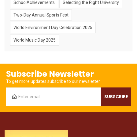
SchoolAchievements
Selecting the Right University
Two-Day Annual Sports Fest
World Environment Day Celebration 2025
World Music Day 2025
Subscribe Newsletter
To get more updates subscribe to our newsletter