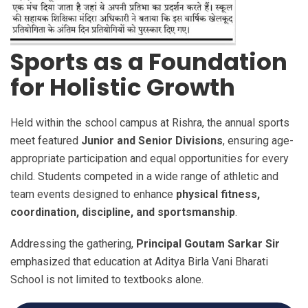
Sports as a Foundation
for Holistic Growth
Held within the school campus at Rishra, the annual sports
meet featured
Junior and Senior Divisions
, ensuring age-
appropriate participation and equal opportunities for every
child. Students competed in a wide range of athletic and
team events designed to enhance
physical fitness,
coordination, discipline, and sportsmanship
.
Addressing the gathering,
Principal Goutam Sarkar Sir
emphasized that education at Aditya Birla Vani Bharati
School is not limited to textbooks alone.