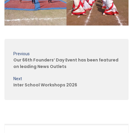
Previous
Our 66th Founders’ Day Event has been featured
on leading News Outlets
Next
Inter School Workshops 2026