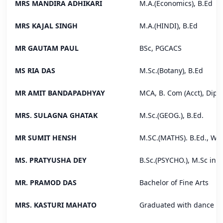
MRS MANDIRA ADHIKARI
M.A.(Economics), B.Ed
MRS KAJAL SINGH
M.A.(HINDI), B.Ed
MR GAUTAM PAUL
BSc, PGCACS
MS RIA DAS
M.Sc.(Botany), B.Ed
MR AMIT BANDAPADHYAY
MCA, B. Com (Acct), Dip
MRS. SULAGNA GHATAK
M.Sc.(GEOG.), B.Ed.
MR SUMIT HENSH
M.SC.(MATHS). B.Ed., WB
MS. PRATYUSHA DEY
B.Sc.(PSYCHO.), M.Sc in S
MR. PRAMOD DAS
Bachelor of Fine Arts
MRS. KASTURI MAHATO
Graduated with dance