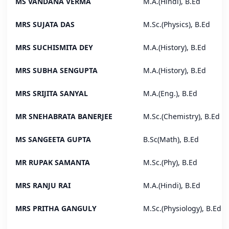
MS VANDANA VERMA
M.A.(Hindi), B.Ed
MRS SUJATA DAS
M.Sc.(Physics), B.Ed
MRS SUCHISMITA DEY
M.A.(History), B.Ed
MRS SUBHA SENGUPTA
M.A.(History), B.Ed
MRS SRIJITA SANYAL
M.A.(Eng.), B.Ed
MR SNEHABRATA BANERJEE
M.Sc.(Chemistry), B.Ed
MS SANGEETA GUPTA
B.Sc(Math), B.Ed
MR RUPAK SAMANTA
M.Sc.(Phy), B.Ed
MRS RANJU RAI
M.A.(Hindi), B.Ed
MRS PRITHA GANGULY
M.Sc.(Physiology), B.Ed