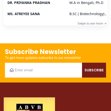
DR. PRIYANKA PRADHAN
M.A in Bengali, Ph.D
MS. ATREYEE SANA
B.SC ( Biotechnology) , B.
Subscribe Newsletter
To get more updates subscribe to our newsletter