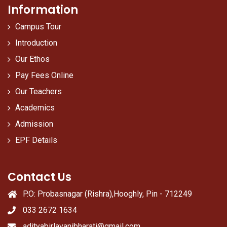
Information
Campus Tour
Introduction
Our Ethos
Pay Fees Online
Our Teachers
Academics
Admission
EPF Details
Contact Us
P.O: Probasnagar (Rishra),Hooghly, Pin - 712249
033 2672 1634
adityabirlavanibharati@gmail.com