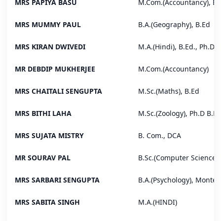
MRS PAPIYA BASU
M.Com.(Accountancy), B.
MRS MUMMY PAUL
B.A.(Geography), B.Ed
MRS KIRAN DWIVEDI
M.A.(Hindi), B.Ed., Ph.D
MR DEBDIP MUKHERJEE
M.Com.(Accountancy)
MRS CHAITALI SENGUPTA
M.Sc.(Maths), B.Ed
MRS BITHI LAHA
M.Sc.(Zoology), Ph.D B.E
MRS SUJATA MISTRY
B. Com., DCA
MR SOURAV PAL
B.Sc.(Computer Science)
MRS SARBARI SENGUPTA
B.A.(Psychology), Montes
MRS SABITA SINGH
M.A.(HINDI)