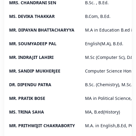
MRS. CHANDRANI SEN
B.Sc. , B.Ed.
MS. DEVIKA THAKKAR
B.Com, B.Ed.
MR. DIPAYAN BHATTACHARYYA
M.A in Education B.ed in
MR. SOUMYADEEP PAL
English(M.A), B.Ed.
MR. INDRAJIT LAHIRI
M.Sc (Computer Sc), D.C.
MR. SANDIP MUKHERJEE
Computer Science Hons. 
DR. DIPENDU PATRA
B.Sc. (Chemistry), M.Sc. 
MR. PRATIK BOSE
MA in Political Science, B
MS. TRINA SAHA
MA, B.ed(History)
MR. PRITHWIJIT CHAKRABORTY
M.A. in English,B.Ed, PG