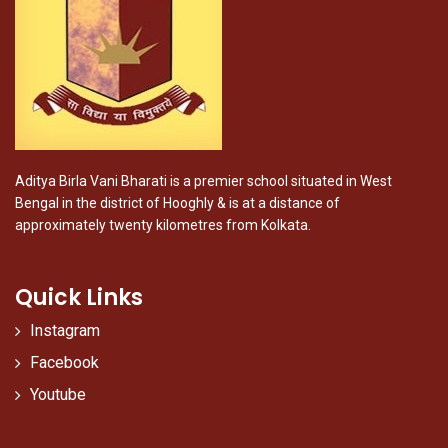
Aditya Birla Vani Bharati is a premier school situated in West
Bengal in the district of Hooghly & is at a distance of
approximately twenty kilometres from Kolkata.
Quick Links
Instagram
Facebook
Youtube