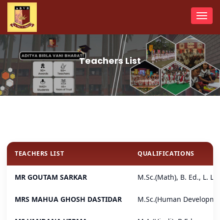
Toggl
navig
Teachers List
TEACHERS LIST
QUALIFICATIONS
MR GOUTAM SARKAR
M.Sc.(Math), B. Ed., L. L
MRS MAHUA GHOSH DASTIDAR
M.Sc.(Human Developmen