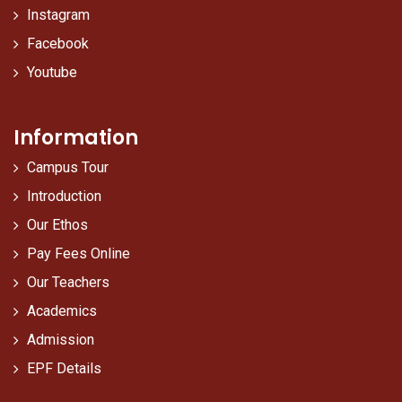
Instagram
Facebook
Youtube
Information
Campus Tour
Introduction
Our Ethos
Pay Fees Online
Our Teachers
Academics
Admission
EPF Details