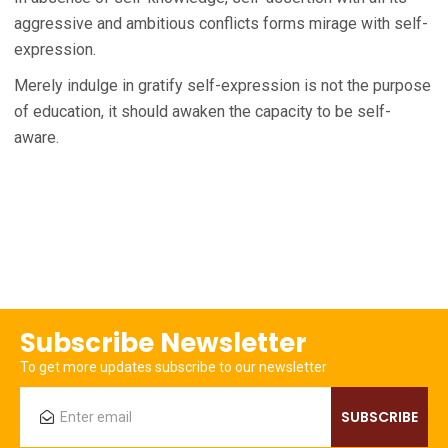
aggressive and ambitious conflicts forms mirage with self-
expression.
Merely indulge in gratify self-expression is not the purpose
of education, it should awaken the capacity to be self-
aware.
Subscribe Newsletter
To get more updates subscribe to our newsletter