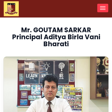
Toggl
navig
Mr. GOUTAM SARKAR
Principal Aditya Birla Vani
Bharati