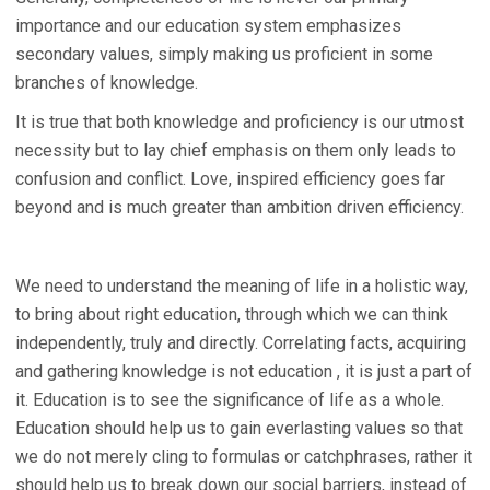
importance and our education system emphasizes
secondary values, simply making us proficient in some
branches of knowledge.
It is true that both knowledge and proficiency is our utmost
necessity but to lay chief emphasis on them only leads to
confusion and conflict. Love, inspired efficiency goes far
beyond and is much greater than ambition driven efficiency.
We need to understand the meaning of life in a holistic way,
to bring about right education, through which we can think
independently, truly and directly. Correlating facts, acquiring
and gathering knowledge is not education , it is just a part of
it. Education is to see the significance of life as a whole.
Education should help us to gain everlasting values so that
we do not merely cling to formulas or catchphrases, rather it
should help us to break down our social barriers, instead of