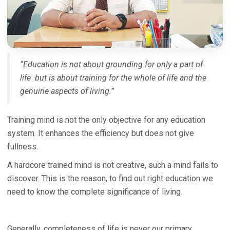
“Education is not about grounding for only a part of
life but is about training for the whole of life and the
genuine aspects of living.”
Training mind is not the only objective for any education
system. It enhances the efficiency but does not give
fullness.
A hardcore trained mind is not creative, such a mind fails to
discover. This is the reason, to find out right education we
need to know the complete significance of living.
Generally, completeness of life is never our primary