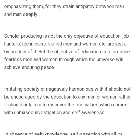
emphasizing them, for they strain antipathy between man
and man deeply.
Scholar producing is not the only objective of education, job
hunters, technicians, skilled men and women etc. are just a
by product of it. But the objective of education is to produce
fearless men and women through which the universe will
achieve enduring peace.
Imitating society or negatively harmonious with it should not
be encouraged by the education to any men or women rather
it should help him to discover the true values which comes
with unbiased investigation and self awareness.
In absence of self-knowledge, self-assertion with all its