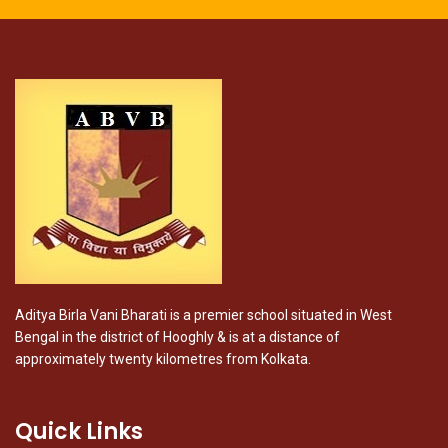
Aditya Birla Vani Bharati is a premier school situated in West
Bengal in the district of Hooghly & is at a distance of
approximately twenty kilometres from Kolkata.
Quick Links