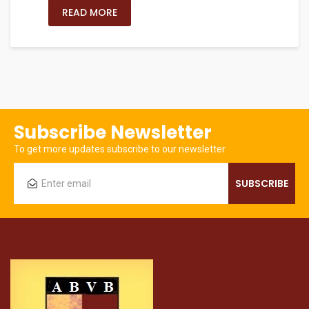
READ MORE
Subscribe Newsletter
To get more updates subscribe to our newsletter