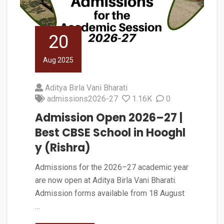
20
Aug 2025
Aditya Birla Vani Bharati
admissions2026-27
1.16K
0
Admission Open 2026–27 |
Best CBSE School in Hooghl
y (Rishra)
Admissions for the 2026–27 academic year
are now open at Aditya Birla Vani Bharati.
Admission forms available from 18 August
…