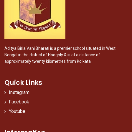
Aditya Birla Vani Bharati is a premier school situated in West
Bengal in the district of Hooghly & is at a distance of
approximately twenty kilometres from Kolkata.
Quick Links
Instagram
Facebook
Youtube