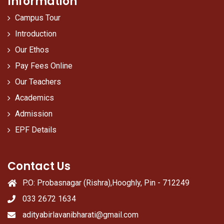
Information
Campus Tour
Introduction
Our Ethos
Pay Fees Online
Our Teachers
Academics
Admission
EPF Details
Contact Us
P.O: Probasnagar (Rishra),Hooghly, Pin - 712249
033 2672 1634
adityabirlavanibharati@gmail.com