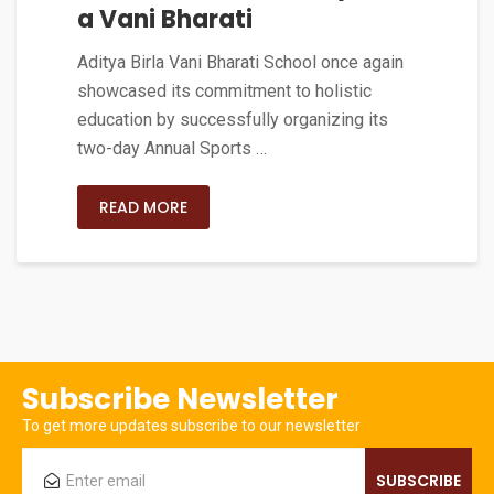
a Vani Bharati
Aditya Birla Vani Bharati School once again
showcased its commitment to holistic
education by successfully organizing its
two-day Annual Sports …
READ MORE
Subscribe Newsletter
To get more updates subscribe to our newsletter