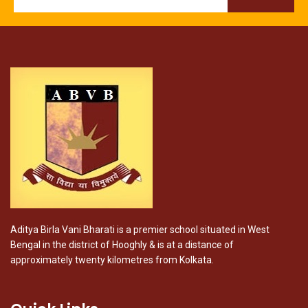
Aditya Birla Vani Bharati is a premier school situated in West
Bengal in the district of Hooghly & is at a distance of
approximately twenty kilometres from Kolkata.