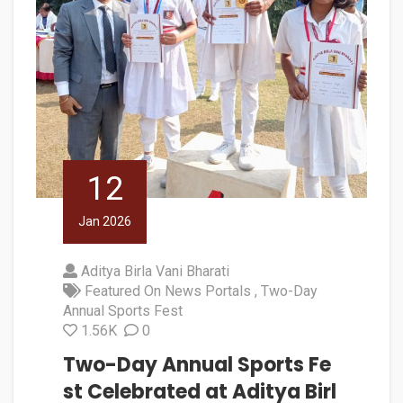
12
Jan 2026
Aditya Birla Vani Bharati
Featured On News Portals
Two-Day
Annual Sports Fest
1.56K
0
Two-Day Annual Sports Fe
st Celebrated at Aditya Birl