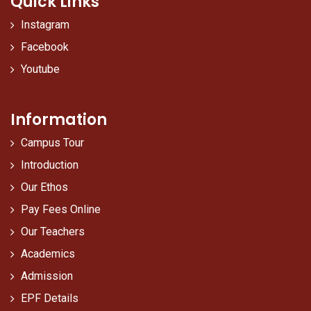
Quick Links
Instagram
Facebook
Youtube
Information
Campus Tour
Introduction
Our Ethos
Pay Fees Online
Our Teachers
Academics
Admission
EPF Details