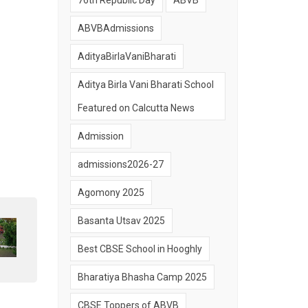
76th Republic Day
ABVB
ABVBAdmissions
AdityaBirlaVaniBharati
Aditya Birla Vani Bharati School
Featured on Calcutta News
Admission
admissions2026-27
Agomony 2025
Basanta Utsav 2025
Best CBSE School in Hooghly
Bharatiya Bhasha Camp 2025
CBSE Toppers of ABVB