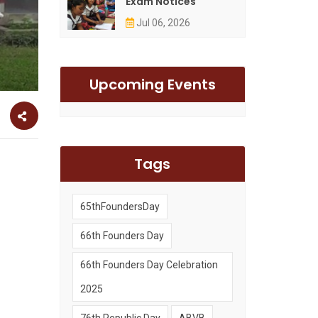
Exam Notices
Jul 06, 2026
Upcoming Events
Tags
65thFoundersDay
66th Founders Day
66th Founders Day Celebration
2025