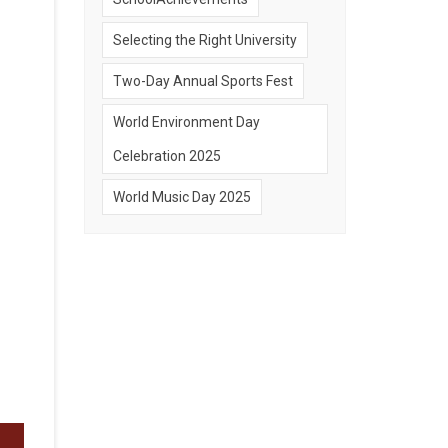
Selecting the Right University
Two-Day Annual Sports Fest
World Environment Day
Celebration 2025
World Music Day 2025