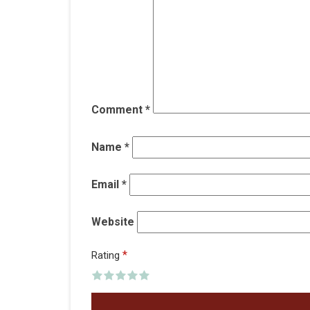
Comment
*
Name
*
Email
*
Website
*
Rating