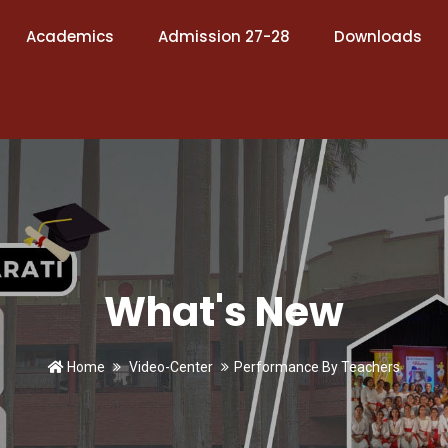
Academics
Admission 27-28
Downloads
What's New
Home
Video-Center
Performance By Teachers