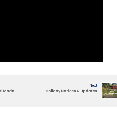
Next
ri Mada
Holiday Notices & Updates