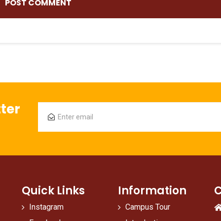
ter
Quick Links
Information
C
Instagram
Campus Tour