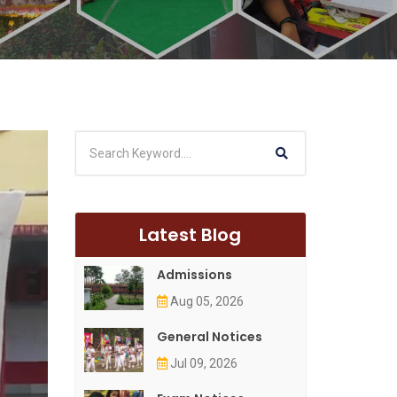
Latest Blog
Admissions
Aug 05, 2026
General Notices
Jul 09, 2026