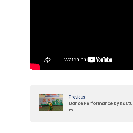
Previous
Dance Performance by Kastu
m