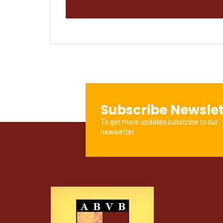
Subscribe Newslet
To get more updates subscribe to our
newsletter