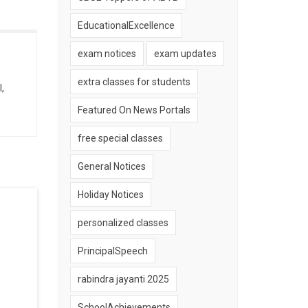
EducationalExcellence
exam notices
exam updates
extra classes for students
,
Featured On News Portals
free special classes
General Notices
Holiday Notices
personalized classes
PrincipalSpeech
rabindra jayanti 2025
SchoolAchievements