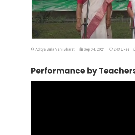
Aditya Birla Vani Bharati
Sep 04, 2021
243
Likes
Performance by Teacher