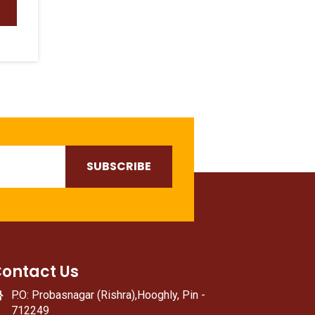
ontact Us
P.O: Probasnagar (Rishra),Hooghly, Pin -
712249