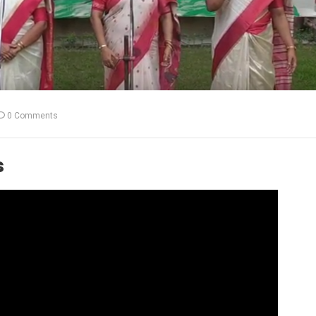
0 Comments
s