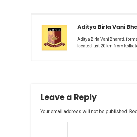
Aditya Birla Vani Bha
Aditya Birla Vani Bharati, form
located just 20 km from Kolkat
Leave a Reply
Your email address will not be published.
Req