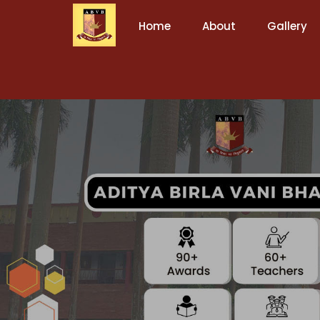
Home
About
Gallery