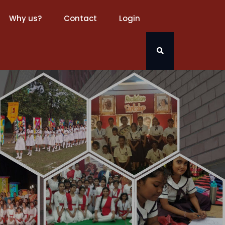
Why us?
Contact
Login