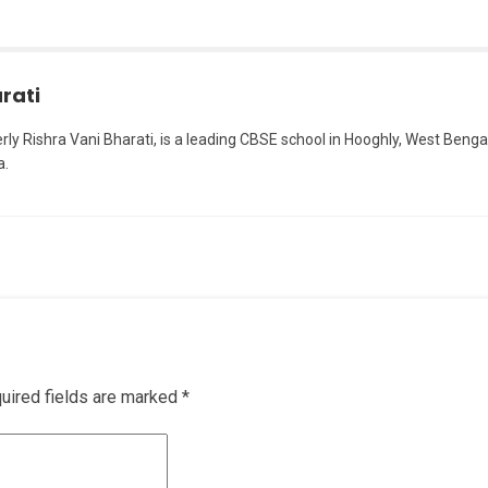
rati
erly Rishra Vani Bharati, is a leading CBSE school in Hooghly, West Bengal
a.
uired fields are marked
*