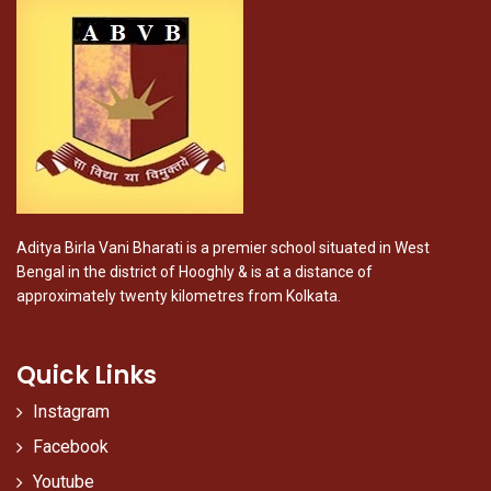
Aditya Birla Vani Bharati is a premier school situated in West
Bengal in the district of Hooghly & is at a distance of
approximately twenty kilometres from Kolkata.
Quick Links
Instagram
Facebook
Youtube