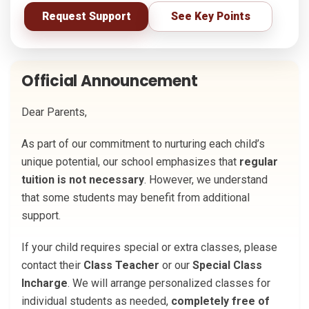
Request Support
See Key Points
Official Announcement
Dear Parents,
As part of our commitment to nurturing each child’s
unique potential, our school emphasizes that
regular
tuition is not necessary
. However, we understand
that some students may benefit from additional
support.
If your child requires special or extra classes, please
contact their
Class Teacher
or our
Special Class
Incharge
. We will arrange personalized classes for
individual students as needed,
completely free of