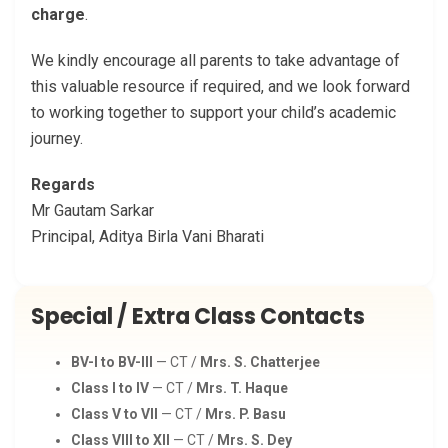
charge
.
We kindly encourage all parents to take advantage of
this valuable resource if required, and we look forward
to working together to support your child’s academic
journey.
Regards
Mr Gautam Sarkar
Principal, Aditya Birla Vani Bharati
Special / Extra Class Contacts
BV-I to BV-III
— CT /
Mrs. S. Chatterjee
Class I to IV
— CT /
Mrs. T. Haque
Class V to VII
— CT /
Mrs. P. Basu
Class VIII to XII
— CT /
Mrs. S. Dey