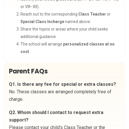
or VIII–XII).
Reach out to the corresponding
Class Teacher
or
Special Class Incharge
named above.
Share the topics or areas where your child seeks
additional guidance.
The school will arrange
personalized classes at no
cost
.
Parent FAQs
Q1. Is there any fee for special or extra classes?
No. These classes are arranged completely free of
charge.
Q2. Whom should I contact to request extra
support?
Please contact your child’s Class Teacher or the