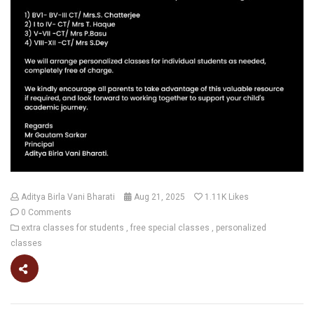
Aditya Birla Vani Bharati
Aug 21, 2025
1.11K
Likes
0 Comments
extra classes for students
free special classes
personalized
classes