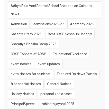
Aditya Birla Vani Bharati School Featured on Calcutta
News
Admission
admissions2026-27
Agomony 2025
Basanta Utsav 2025
Best CBSE School in Hooghly
Bharatiya Bhasha Camp 2025
CBSE Toppers of ABVB
EducationalExcellence
exam notices
exam updates
extra classes for students
Featured On News Portals
free special classes
General Notices
Holiday Notices
personalized classes
PrincipalSpeech
rabindra jayanti 2025