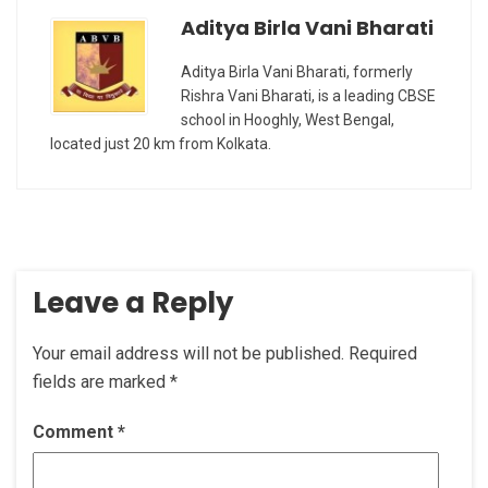
Aditya Birla Vani Bharati
Aditya Birla Vani Bharati, formerly
Rishra Vani Bharati, is a leading CBSE
school in Hooghly, West Bengal,
located just 20 km from Kolkata.
Leave a Reply
Your email address will not be published.
Required
fields are marked
*
Comment
*