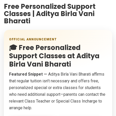
Free Personalized Support
Classes | Aditya Birla Vani
Bharati
OFFICIAL ANNOUNCEMENT
🎓
Free Personalized
Support Classes at Aditya
Birla Vani Bharati
Featured Snippet —
Aditya Birla Vani Bharati affirms
that regular tuition isn’t necessary and offers free,
personalized special or extra classes for students
who need additional support—parents can contact the
relevant Class Teacher or Special Class Incharge to
arrange help.