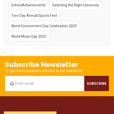
SchoolAchievements
Selecting the Right University
Two-Day Annual Sports Fest
World Environment Day Celebration 2025
World Music Day 2025
Subscribe Newsletter
To get more updates subscribe to our newsletter