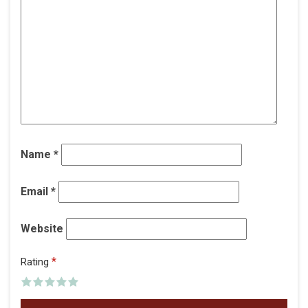
Name
*
Email
*
Website
*
Rating