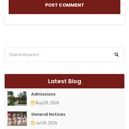
Latest Blog
Admissions
Aug 05, 2026
General Notices
Jul 09, 2026