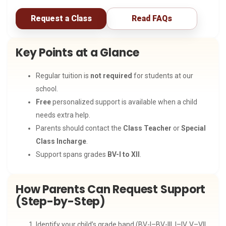
Request a Class
Read FAQs
Key Points at a Glance
Regular tuition is
not required
for students at our
school.
Free
personalized support is available when a child
needs extra help.
Parents should contact the
Class Teacher
or
Special
Class Incharge
.
Support spans grades
BV-I to XII
.
How Parents Can Request Support
(Step-by-Step)
Identify your child’s grade band (BV-I–BV-III, I–IV, V–VII,