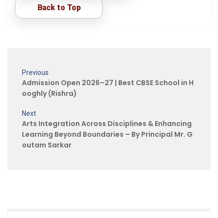
Back to Top
Previous
Admission Open 2026–27 | Best CBSE School in H
ooghly (Rishra)
Next
Arts Integration Across Disciplines & Enhancing
Learning Beyond Boundaries – By Principal Mr. G
outam Sarkar