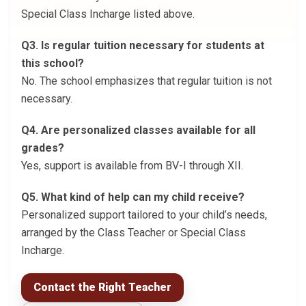
Special Class Incharge listed above.
Q3. Is regular tuition necessary for students at
this school?
No. The school emphasizes that regular tuition is not
necessary.
Q4. Are personalized classes available for all
grades?
Yes, support is available from BV-I through XII.
Q5. What kind of help can my child receive?
Personalized support tailored to your child’s needs,
arranged by the Class Teacher or Special Class
Incharge.
Contact the Right Teacher