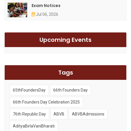
Exam Notices
Jul 06, 2026
Upcoming Events
Tags
65thFoundersDay
66th Founders Day
66th Founders Day Celebration 2025
76th Republic Day
ABVB
ABVBAdmissions
AdityaBirlaVaniBharati