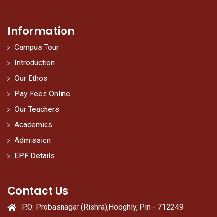
Information
Campus Tour
Introduction
Our Ethos
Pay Fees Online
Our Teachers
Academics
Admission
EPF Details
Contact Us
P.O: Probasnagar (Rishra),Hooghly, Pin - 712249