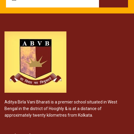
Aditya Birla Vani Bharati is a premier school situated in West
Bengal in the district of Hooghly & is at a distance of
approximately twenty kilometres from Kolkata.