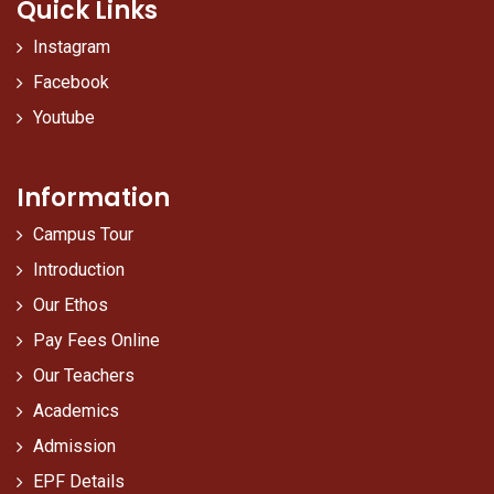
Quick Links
Instagram
Facebook
Youtube
Information
Campus Tour
Introduction
Our Ethos
Pay Fees Online
Our Teachers
Academics
Admission
EPF Details