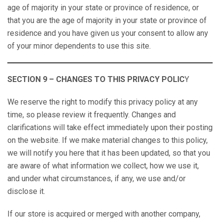
age of majority in your state or province of residence, or
that you are the age of majority in your state or province of
residence and you have given us your consent to allow any
of your minor dependents to use this site.
SECTION 9 – CHANGES TO THIS PRIVACY POLIC
Y
We reserve the right to modify this privacy policy at any
time, so please review it frequently. Changes and
clarifications will take effect immediately upon their posting
on the website. If we make material changes to this policy,
we will notify you here that it has been updated, so that you
are aware of what information we collect, how we use it,
and under what circumstances, if any, we use and/or
disclose it.
If our store is acquired or merged with another company,