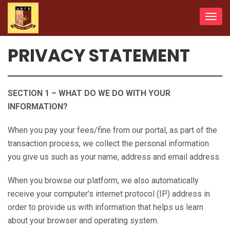
Toggl
navig
PRIVACY STATEMENT
SECTION 1 – WHAT DO WE DO WITH YOUR
INFORMATION?
When you pay your fees/fine from our portal, as part of the
transaction process, we collect the personal information
you give us such as your name, address and email address.
When you browse our platform, we also automatically
receive your computer’s internet protocol (IP) address in
order to provide us with information that helps us learn
about your browser and operating system.