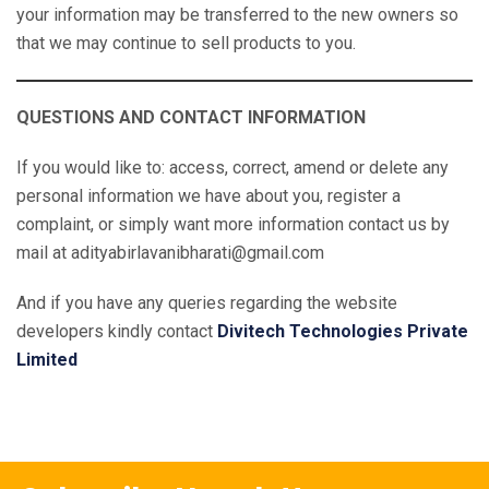
your information may be transferred to the new owners so
that we may continue to sell products to you.
QUESTIONS AND CONTACT INFORMATION
If you would like to: access, correct, amend or delete any
personal information we have about you, register a
complaint, or simply want more information contact us by
mail at adityabirlavanibharati@gmail.com
And if you have any queries regarding the website
developers kindly contact
Divitech Technologies Private
Limited