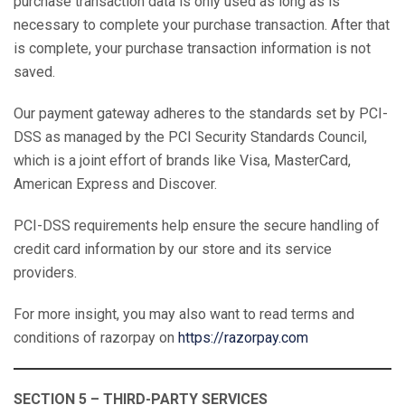
purchase transaction data is only used as long as is
necessary to complete your purchase transaction. After that
is complete, your purchase transaction information is not
saved.
Our payment gateway adheres to the standards set by PCI-
DSS as managed by the PCI Security Standards Council,
which is a joint effort of brands like Visa, MasterCard,
American Express and Discover.
PCI-DSS requirements help ensure the secure handling of
credit card information by our store and its service
providers.
For more insight, you may also want to read terms and
conditions of razorpay on
https://razorpay.com
SECTION 5 – THIRD-PARTY SERVICES