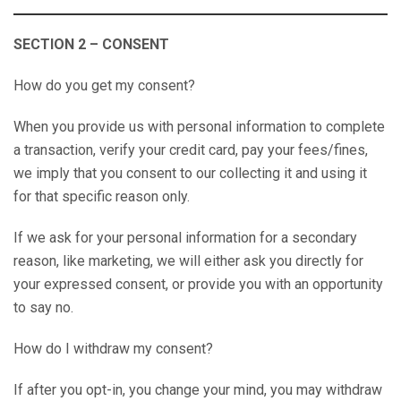
SECTION 2 – CONSENT
How do you get my consent?
When you provide us with personal information to complete
a transaction, verify your credit card, pay your fees/fines,
we imply that you consent to our collecting it and using it
for that specific reason only.
If we ask for your personal information for a secondary
reason, like marketing, we will either ask you directly for
your expressed consent, or provide you with an opportunity
to say no.
How do I withdraw my consent?
If after you opt-in, you change your mind, you may withdraw