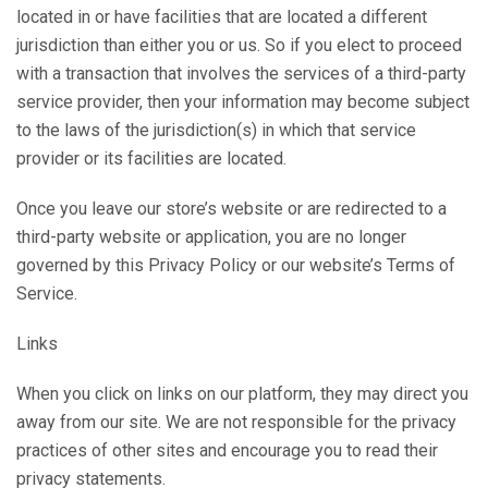
located in or have facilities that are located a different
jurisdiction than either you or us. So if you elect to proceed
with a transaction that involves the services of a third-party
service provider, then your information may become subject
to the laws of the jurisdiction(s) in which that service
provider or its facilities are located.
Once you leave our store’s website or are redirected to a
third-party website or application, you are no longer
governed by this Privacy Policy or our website’s Terms of
Service.
Links
When you click on links on our platform, they may direct you
away from our site. We are not responsible for the privacy
practices of other sites and encourage you to read their
privacy statements.