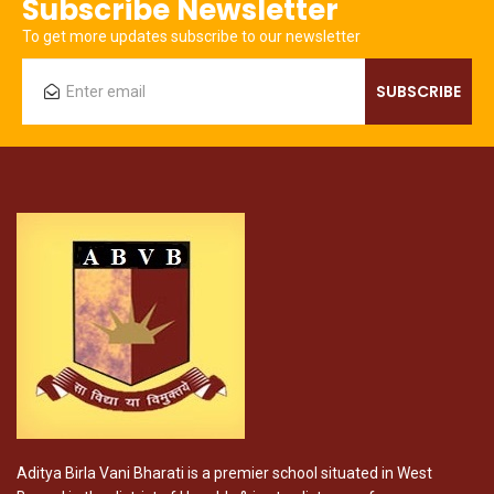
Subscribe Newsletter
To get more updates subscribe to our newsletter
Aditya Birla Vani Bharati is a premier school situated in West