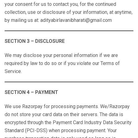
your consent for us to contact you, for the continued
collection, use or disclosure of your information, at anytime,
by mailing us at: adityabirlavanibharati@gmail.com
SECTION 3 – DISCLOSURE
We may disclose your personal information if we are
required by law to do so or if you violate our Terms of
Service.
SECTION 4 – PAYMENT
We use Razorpay for processing payments. We/Razorpay
do not store your card data on their servers. The data is
encrypted through the Payment Card Industry Data Security
Standard (PCI-DSS) when processing payment. Your