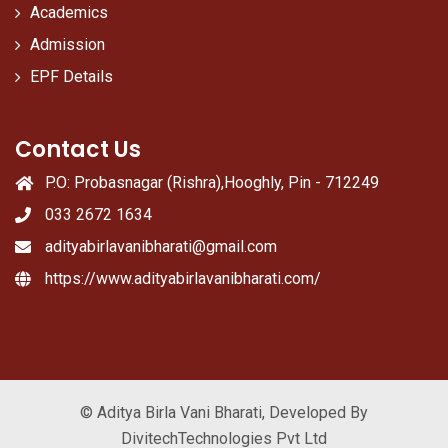
Academics
Admission
EPF Details
Contact Us
P.O: Probasnagar (Rishra),Hooghly, Pin - 712249
033 2672 1634
adityabirlavanibharati@gmail.com
https://www.adityabirlavanibharati.com/
© Aditya Birla Vani Bharati, Developed By
DivitechTechnologies Pvt Ltd