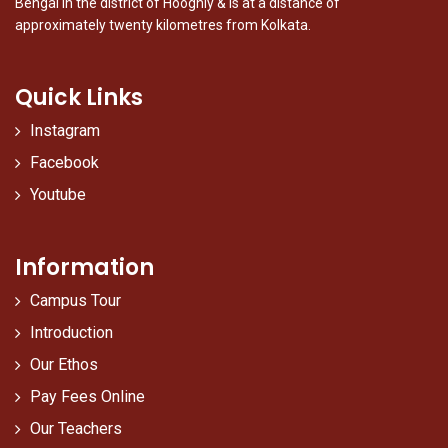
Bengal in the district of Hooghly & is at a distance of
approximately twenty kilometres from Kolkata.
Quick Links
Instagram
Facebook
Youtube
Information
Campus Tour
Introduction
Our Ethos
Pay Fees Online
Our Teachers