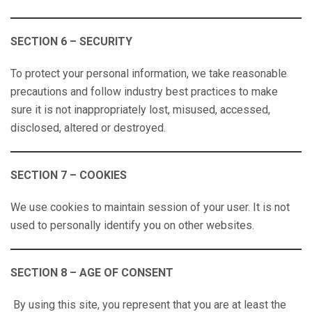
SECTION 6 – SECURITY
To protect your personal information, we take reasonable
precautions and follow industry best practices to make
sure it is not inappropriately lost, misused, accessed,
disclosed, altered or destroyed.
SECTION 7 – COOKIES
We use cookies to maintain session of your user. It is not
used to personally identify you on other websites.
SECTION 8 – AGE OF CONSENT
By using this site, you represent that you are at least the