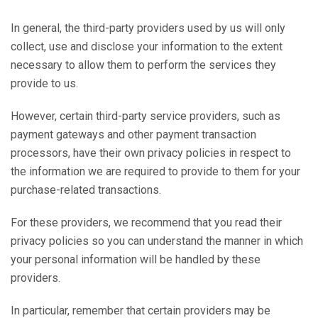
In general, the third-party providers used by us will only
collect, use and disclose your information to the extent
necessary to allow them to perform the services they
provide to us.
However, certain third-party service providers, such as
payment gateways and other payment transaction
processors, have their own privacy policies in respect to
the information we are required to provide to them for your
purchase-related transactions.
For these providers, we recommend that you read their
privacy policies so you can understand the manner in which
your personal information will be handled by these
providers.
In particular, remember that certain providers may be