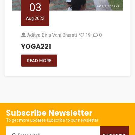
03
Aug 2022
Aditya Birla Vani Bharati
19
0
YOGA221
READ MORE
Subscribe Newsletter
To get more updates subscribe to our newsletter