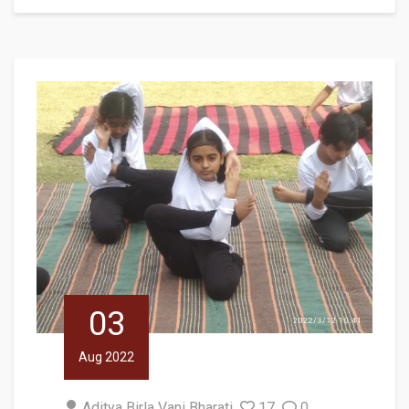
03
Aug 2022
Aditya Birla Vani Bharati
17
0