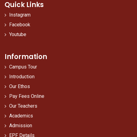
Quick Links
Instagram
Facebook
Youtube
Information
Campus Tour
Introduction
Our Ethos
Pay Fees Online
Our Teachers
Academics
Admission
EPF Details