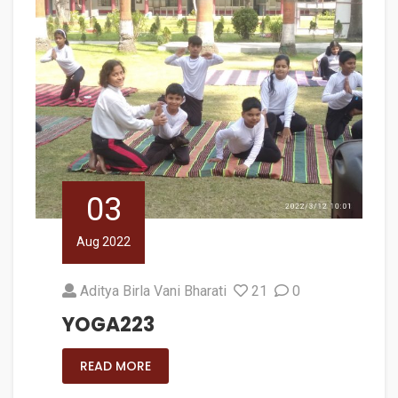
03
Aug 2022
Aditya Birla Vani Bharati
21
0
YOGA223
READ MORE