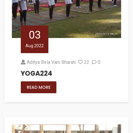
03
Aug 2022
Aditya Birla Vani Bharati
22
0
YOGA224
READ MORE