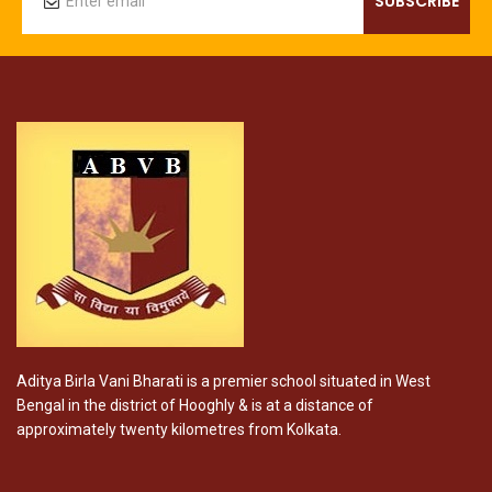
Aditya Birla Vani Bharati is a premier school situated in West
Bengal in the district of Hooghly & is at a distance of
approximately twenty kilometres from Kolkata.