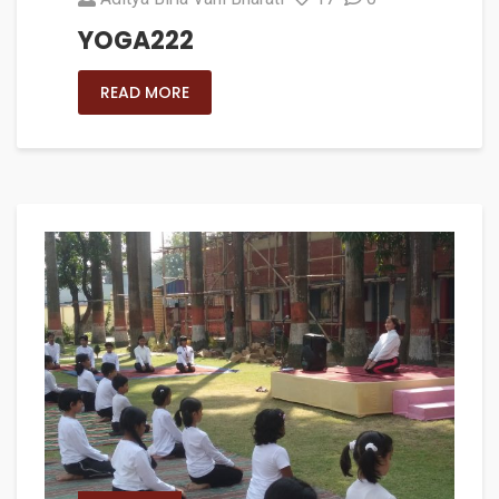
YOGA222
READ MORE