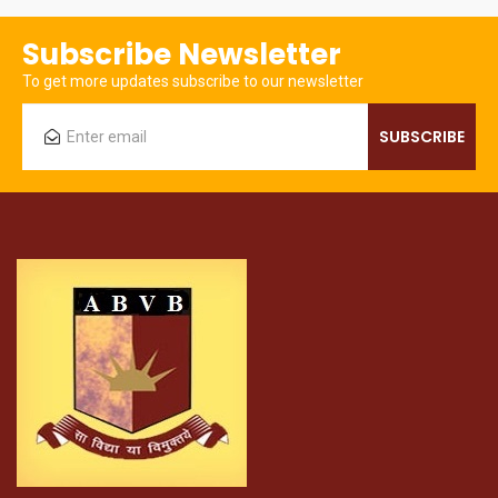
Subscribe Newsletter
To get more updates subscribe to our newsletter