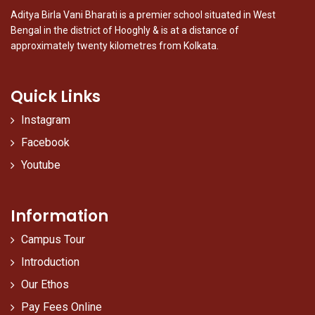
Aditya Birla Vani Bharati is a premier school situated in West
Bengal in the district of Hooghly & is at a distance of
approximately twenty kilometres from Kolkata.
Quick Links
Instagram
Facebook
Youtube
Information
Campus Tour
Introduction
Our Ethos
Pay Fees Online