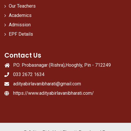
Our Teachers
Academics
Admission
EPF Details
Contact Us
P.O: Probasnagar (Rishra),Hooghly, Pin - 712249
033 2672 1634
adityabirlavanibharati@gmail.com
https://www.adityabirlavanibharati.com/