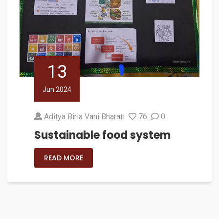
13
Jun 2024
Aditya Birla Vani Bharati
76
0
Sustainable food system
READ MORE