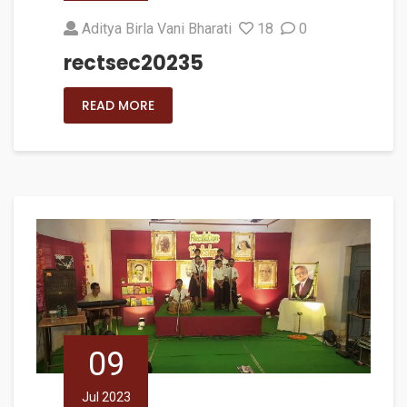
Aditya Birla Vani Bharati
18
0
rectsec20235
READ MORE
09
Jul 2023