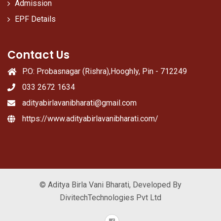
Admission
EPF Details
Contact Us
P.O: Probasnagar (Rishra),Hooghly, Pin - 712249
033 2672 1634
adityabirlavanibharati@gmail.com
https://www.adityabirlavanibharati.com/
© Aditya Birla Vani Bharati, Developed By
DivitechTechnologies Pvt Ltd