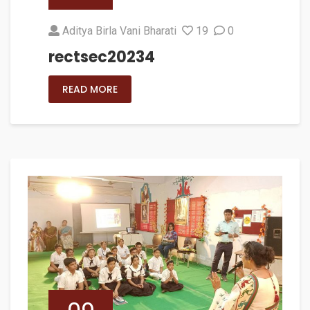
Aditya Birla Vani Bharati
19
0
rectsec20234
READ MORE