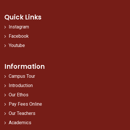
Quick Links
Instagram
Facebook
Youtube
Information
Campus Tour
Introduction
Our Ethos
Pay Fees Online
Our Teachers
Academics