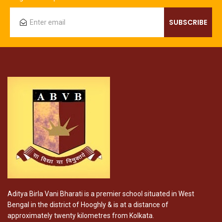
Aditya Birla Vani Bharati is a premier school situated in West
Bengal in the district of Hooghly & is at a distance of
approximately twenty kilometres from Kolkata.