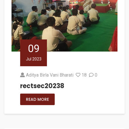
09
Jul 2023
Aditya Birla Vani Bharati
18
0
rectsec20238
READ MORE