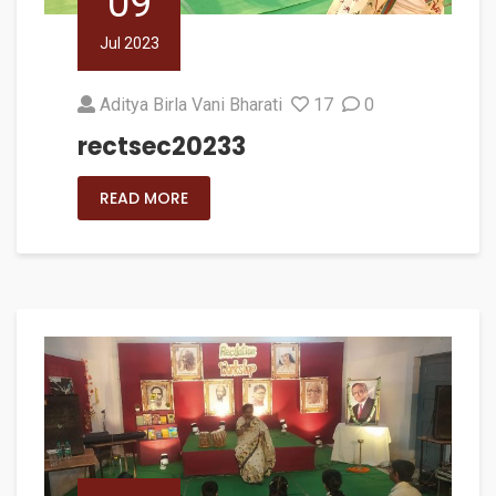
09
Jul 2023
Aditya Birla Vani Bharati
17
0
rectsec20233
READ MORE