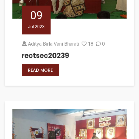
09
Jul 2023
Aditya Birla Vani Bharati
18
0
rectsec20239
READ MORE