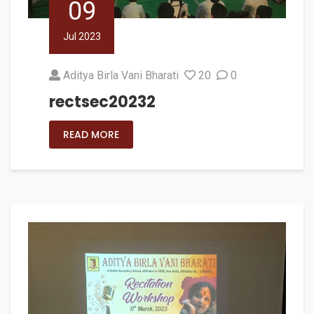
09
Jul 2023
Aditya Birla Vani Bharati
20
0
rectsec20232
READ MORE