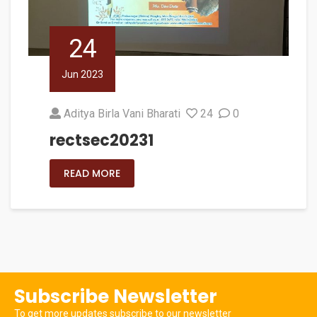
24
Jun 2023
Aditya Birla Vani Bharati
24
0
rectsec20231
READ MORE
Subscribe Newsletter
To get more updates subscribe to our newsletter