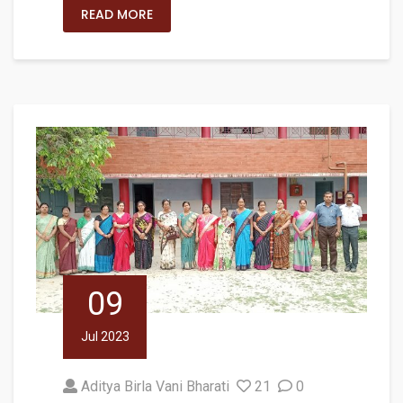
READ MORE
09
Jul 2023
Aditya Birla Vani Bharati
21
0