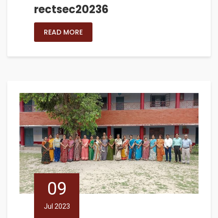
rectsec20236
READ MORE
09
Jul 2023