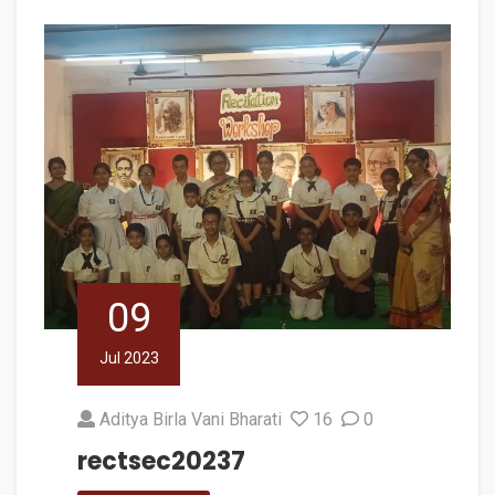
09
Jul 2023
Aditya Birla Vani Bharati
16
0
rectsec20237