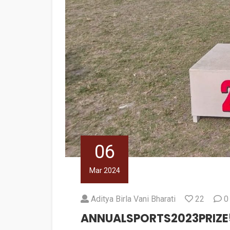
06
Mar 2024
Aditya Birla Vani Bharati
22
0
ANNUALSPORTS2023PRIZE