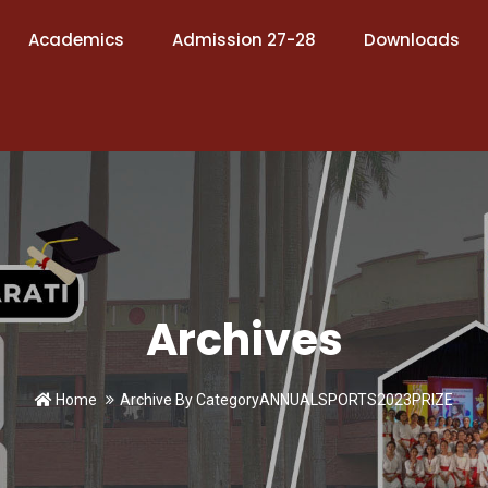
Academics
Admission 27-28
Downloads
Archives
Home
Archive By CategoryANNUALSPORTS2023PRIZE