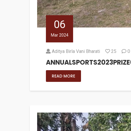
06
Mar 2024
Aditya Birla Vani Bharati
25
0
ANNUALSPORTS2023PRIZE
READ MORE