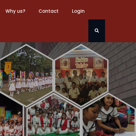
Why us?
Contact
Login