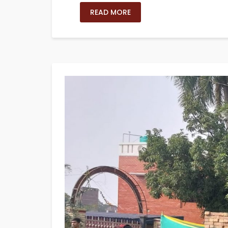
READ MORE