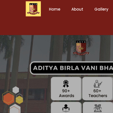
Home
About
Gallery