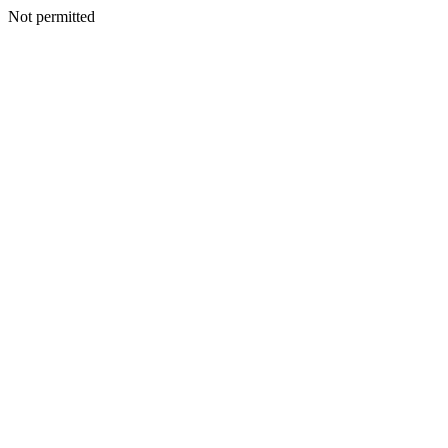
Not permitted