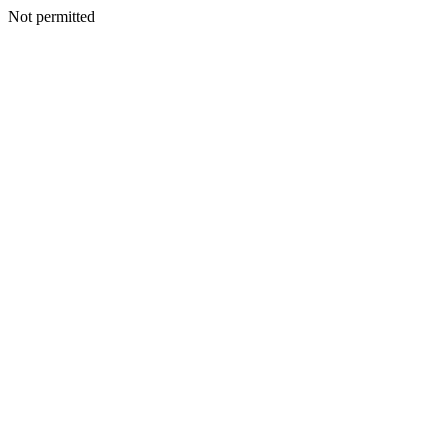
Not permitted