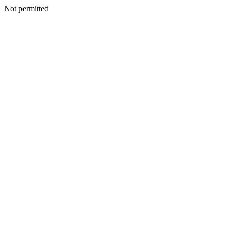
Not permitted