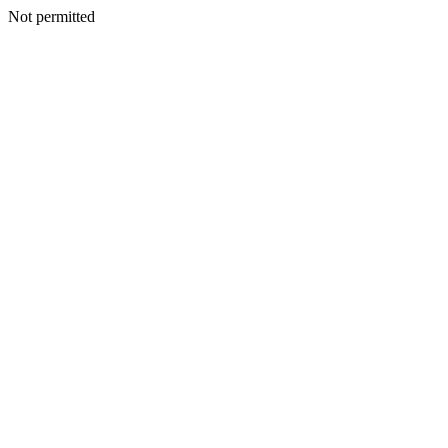
Not permitted