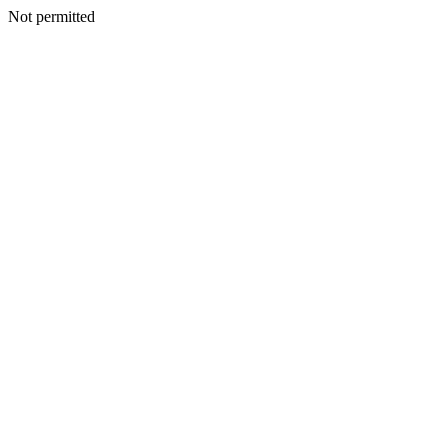
Not permitted