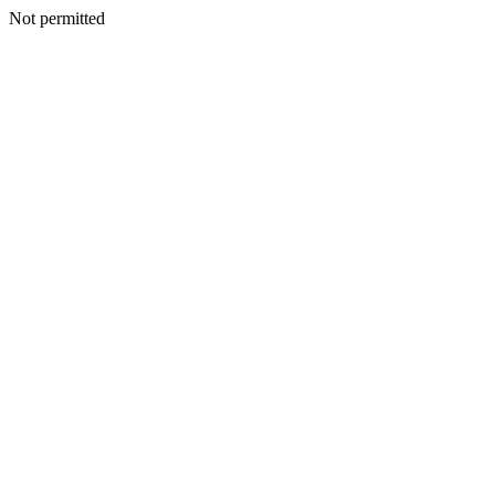
Not permitted