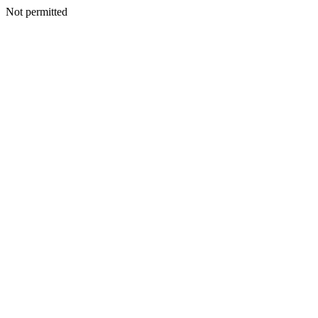
Not permitted