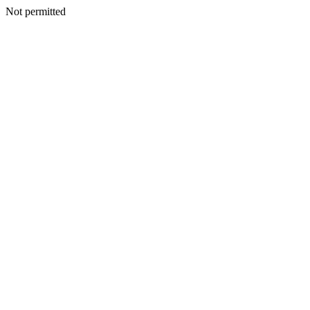
Not permitted